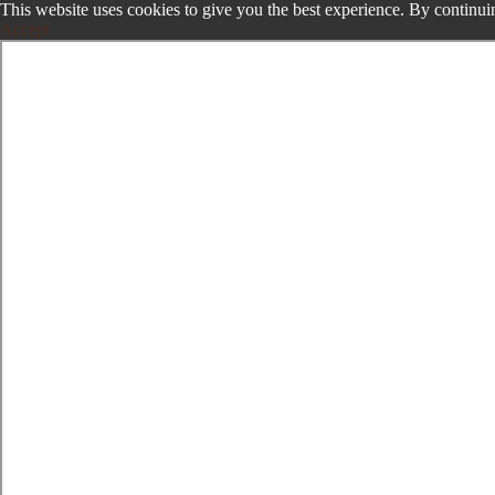
This website uses cookies to give you the best experience. By continuin
Accept