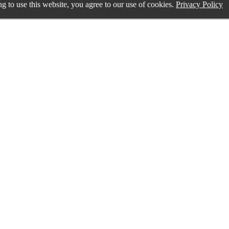
g to use this website, you agree to our use of cookies.
Privacy Policy