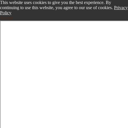
This website uses cookies to give you the best experience. By
continuing to use this website, you agree to our use of cookies.
Privacy
Policy
Accept