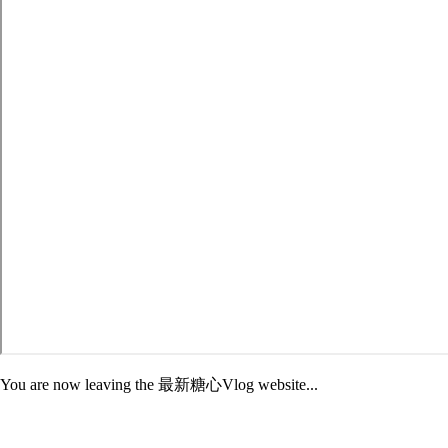
You are now leaving the 最新糖心Vlog website...
Adelphi is not responsible for the content of third-party sites. External
sites may have different Privacy and Security policies than 最新糖心