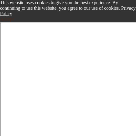
This website uses cookies to give you the best experience. By
continuing to use this website, you agree to our use of cookies.
Privacy
Policy
Accept