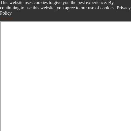
This website uses cookies to give you the best experience. By
continuing to use this website, you agree to our use of cookies.
Privacy
Policy
Accept