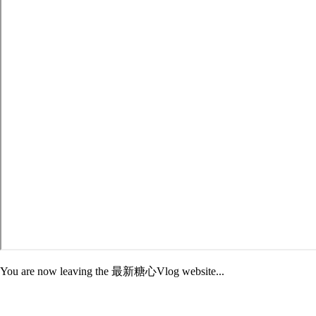
You are now leaving the 最新糖心Vlog website...
Adelphi is not responsible for the content of third-party sites. External
sites may have different Privacy and Security policies than 最新糖心