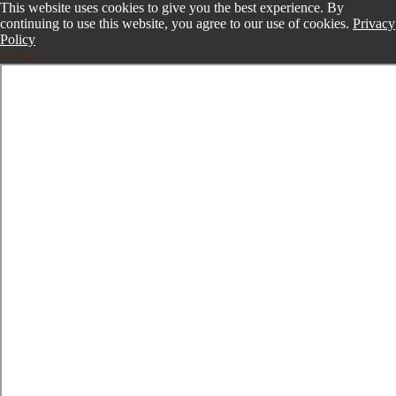
This website uses cookies to give you the best experience. By
continuing to use this website, you agree to our use of cookies.
Privacy
Policy
Accept