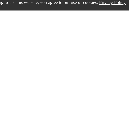
g to use this website, you agree to our use of cookies.
Privacy Policy