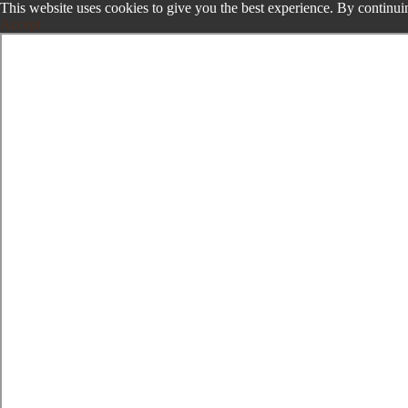
This website uses cookies to give you the best experience. By continuin
Accept