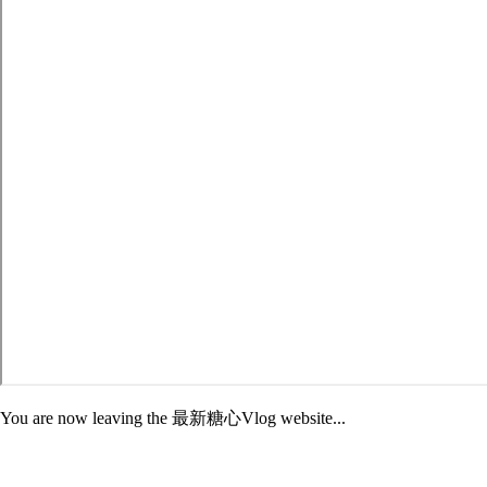
You are now leaving the 最新糖心Vlog website...
Adelphi is not responsible for the content of third-party sites. External
sites may have different Privacy and Security policies than 最新糖心