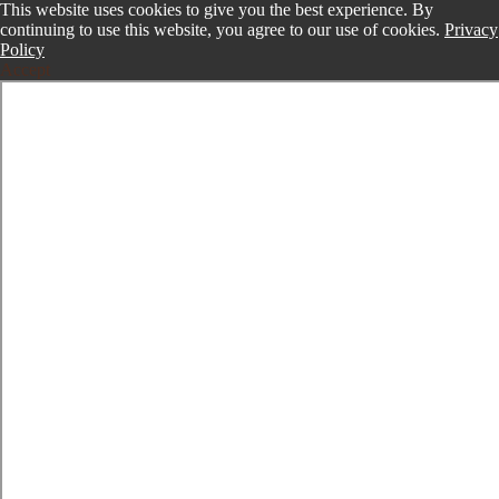
This website uses cookies to give you the best experience. By
continuing to use this website, you agree to our use of cookies.
Privacy
Policy
Accept