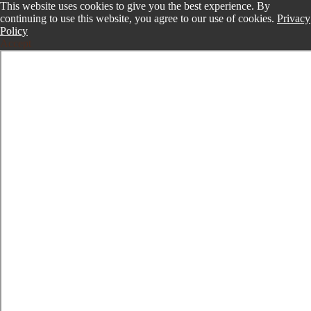
This website uses cookies to give you the best experience. By
continuing to use this website, you agree to our use of cookies.
Privacy
Policy
Accept