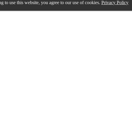
g to use this website, you agree to our use of cookies.
Privacy Policy