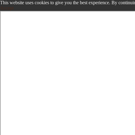
This website uses cookies to give you the best experience. By continuin
Accept