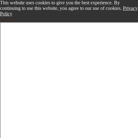
This website uses cookies to give you the best experience. By
continuing to use this website, you agree to our use of cookies.
Privacy
Policy
Accept