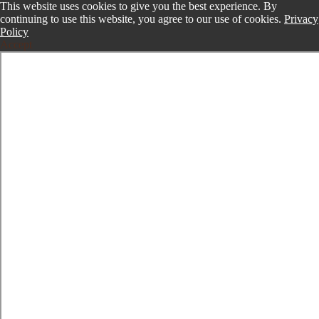
This website uses cookies to give you the best experience. By
continuing to use this website, you agree to our use of cookies.
Privacy
Policy
Accept